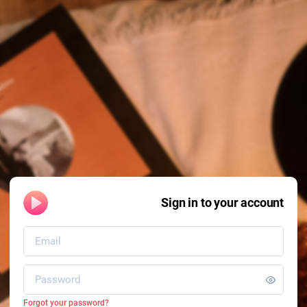
Sign in to your account
Forgot your password?