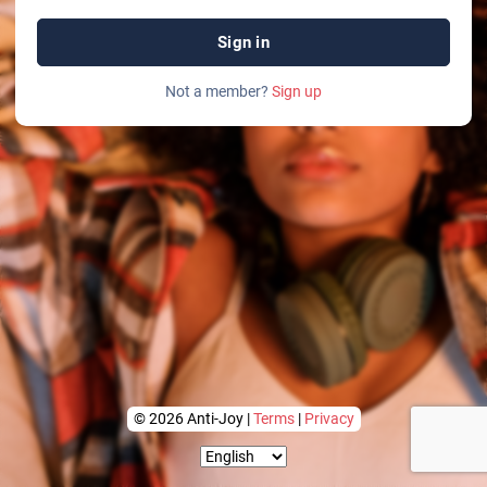
Sign in
Not a member?
Sign up
© 2026 Anti-Joy |
Terms
|
Privacy